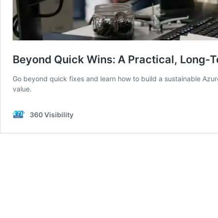
Beyond Quick Wins: A Practical, Long‑T
Go beyond quick fixes and learn how to build a sustainable Azur
value.
360 Visibility