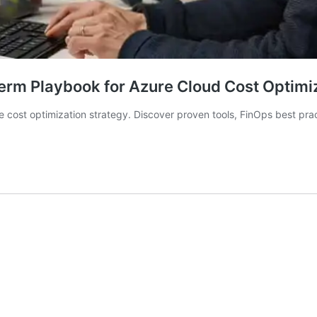
erm Playbook for Azure Cloud Cost Optimi
e cost optimization strategy. Discover proven tools, FinOps best pr