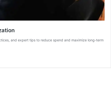
zation
actices, and expert tips to reduce spend and maximize long-term