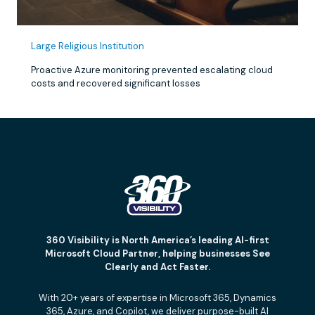
Large Religious Institution
Proactive Azure monitoring prevented escalating cloud
costs and recovered significant losses
360 Visibility is North America’s leading AI-first
Microsoft Cloud Partner, helping businesses See
Clearly and Act Faster.
With 20+ years of expertise in Microsoft 365, Dynamics
365, Azure, and Copilot, we deliver purpose-built AI