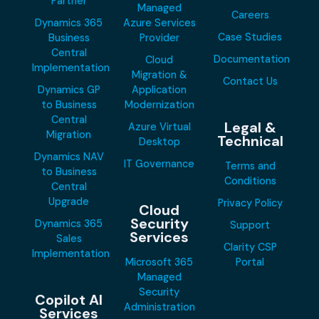
Partner
Managed
Careers
Dynamics 365
Azure Services
Case Studies
Business
Provider
Central
Documentation
Cloud
Implementation
Migration &
Contact Us
Dynamics GP
Application
to Business
Modernization
Central
Legal &
Azure Virtual
Migration
Technical
Desktop
Dynamics NAV
IT Governance
Terms and
to Business
Conditions
Central
Upgrade
Privacy Policy
Cloud
Security
Dynamics 365
Support
Services
Sales
Clarity CSP
Implementation
Microsoft 365
Portal
Managed
Security
Copilot AI
Administration
Services