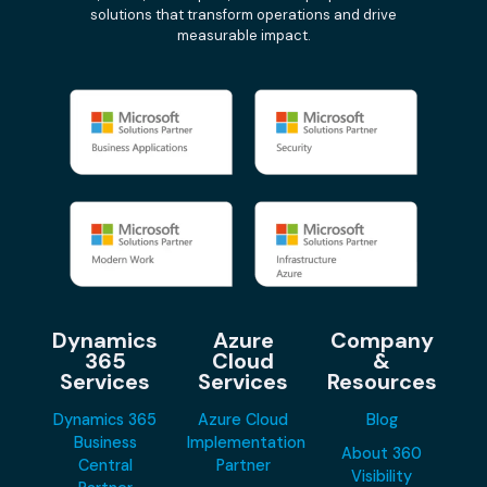
solutions that transform operations and drive
measurable impact.
Dynamics
Azure
Company
365
Cloud
&
Services
Services
Resources
Dynamics 365
Azure Cloud
Blog
Business
Implementation
About 360
Central
Partner
Visibility