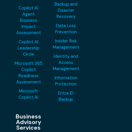
Backup and
Copilot AI
Disaster
Agent
Recovery
Business
Data Loss
Impact
Prevention
Assessment
Insider Risk
Copilot AI
Management
Leadership
Circle
Identity and
Access
Microsoft 365
Management
Copilot
Readiness
Information
Assessment
Protection
Microsoft
Entra ID
Copilot AI
Backup
Business
Advisory
Services