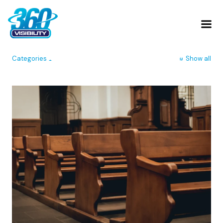
Categories
Show all